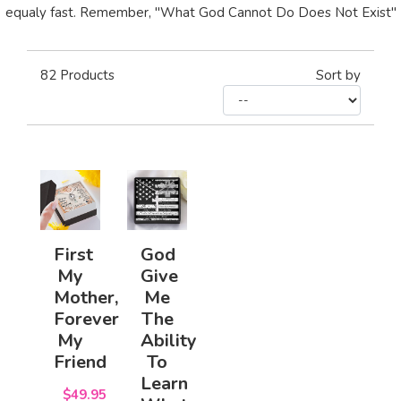
equaly fast. Remember, "What God Cannot Do Does Not Exist"
82
Products
Sort by
First
God
My
Give
Mother,
Me
Forever
The
My
Ability
Friend
To
Learn
$49.95