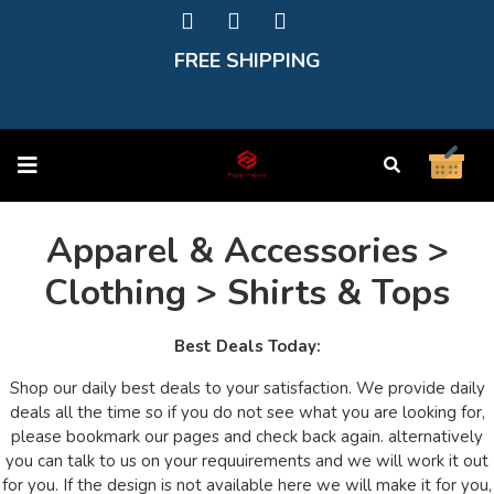
FREE SHIPPING
Apparel & Accessories >
Clothing > Shirts & Tops
Best Deals Today:
Shop our daily best deals to your satisfaction. We provide daily
deals all the time so if you do not see what you are looking for,
please bookmark our pages and check back again. alternatively
you can talk to us on your requuirements and we will work it out
for you. If the design is not available here we will make it for you,