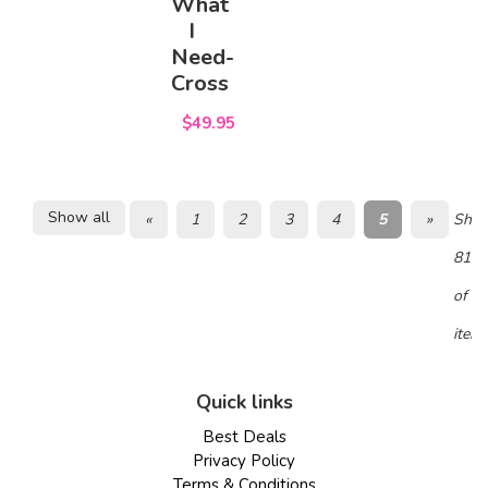
What
I
Need-
Cross
$49.95
Show all
«
1
2
3
4
5
»
Show
81 -
of 8
item
Quick links
Best Deals
Privacy Policy
Terms & Conditions